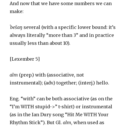
And now that we have some numbers we can
make:
ˈbešaŋ
several (with a specific lower bound: it’s
always literally “more than 3” and in practice
usually less than about 10).
[Lexember 5]
alm
(prep.) with (associative, not
instrumental); (adv.) together; (interj.) hello.
Eng. “with” can be both associative (as on the
“I’m WITH stupid->” t-shirt) or instrumental
(as in the Ian Dury song “Hit Me WITH Your
Rhythm Stick”). But Gl.
alm
, when used as