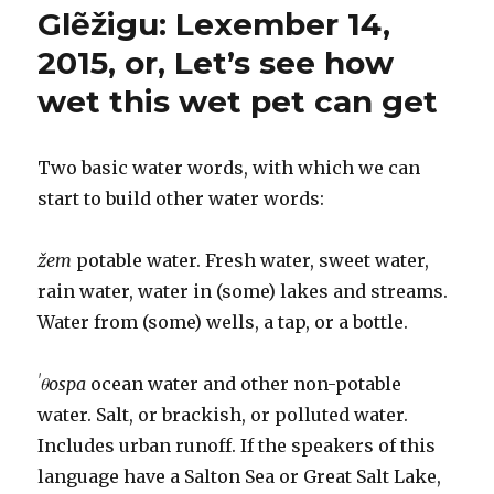
Glẽžigu: Lexember 14,
2015:
Rain
2015, or, Let’s see how
and
wet this wet pet can get
other
compound
nouns
Two basic water words, with which we can
start to build other water words:
žem
potable water. Fresh water, sweet water,
rain water, water in (some) lakes and streams.
Water from (some) wells, a tap, or a bottle.
ˈθospa
ocean water and other non-potable
water. Salt, or brackish, or polluted water.
Includes urban runoff. If the speakers of this
language have a Salton Sea or Great Salt Lake,