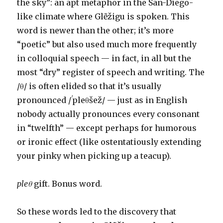
the sky”: an apt metaphor in the San-Diego-
like climate where Glẽžigu is spoken. This
word is newer than the other; it’s more
“poetic” but also used much more frequently
in colloquial speech — in fact, in all but the
most “dry” register of speech and writing. The
/θ/ is often elided so that it’s usually
pronounced /
ˈ
pleθšež/ — just as in English
nobody actually pronounces every consonant
in “twelfth” — except perhaps for humorous
or ironic effect (like ostentatiously extending
your pinky when picking up a teacup).
pleθ
gift. Bonus word.
So these words led to the discovery that