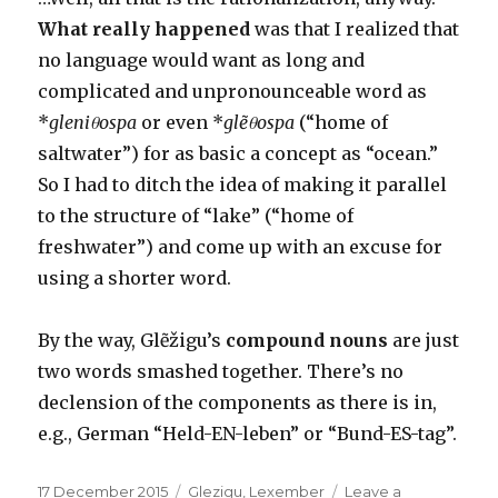
What really happened
was that I realized that
no language would want as long and
complicated and unpronounceable word as
*
gleniθospa
or even *
glẽθospa
(“home of
saltwater”) for as basic a concept as “ocean.”
So I had to ditch the idea of making it parallel
to the structure of “lake” (“home of
freshwater”) and come up with an excuse for
using a shorter word.
By the way, Glẽžigu’s
compound nouns
are just
two words smashed together. There’s no
declension of the components as there is in,
e.g., German “Held-EN-leben” or “Bund-ES-tag”.
Posted
Categories
17 December 2015
Glezigu
,
Lexember
Leave a