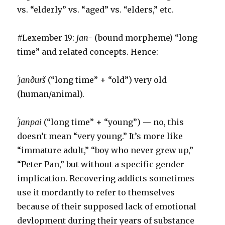
vs. “elderly” vs. “aged” vs. “elders,” etc.
#Lexember 19:
jan-
(bound morpheme) “long
time” and related concepts. Hence:
ˈjanðurš
(“long time” + “old”) very old
(human/animal).
ˈjanpai
(“long time” + “young”) — no, this
doesn’t mean “very young.” It’s more like
“immature adult,” “boy who never grew up,”
“Peter Pan,” but without a specific gender
implication. Recovering addicts sometimes
use it mordantly to refer to themselves
because of their supposed lack of emotional
devlopment during their years of substance