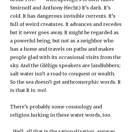
Smirnoff and Anthony Hecht.) It’s dark. It’s
cold. It has dangerous invisible currents. It’s
full of weird creatures. It advances and recedes
but it never goes away. It might be regarded as
a powerful being, but not as a neighbor who
has a home and travels on paths and makes
people glad with its occasional visits from the
sky. And the Glẽžigu speakers are landlubbers;
salt water isn’t a road to conquest or wealth.
So the sea doesn’t get anthromorphic words. It
is that It is:
mol.
There’s probably some cosmology and
religion lurking in these water words, too.
…Well, all that is the rationalization, anyway.