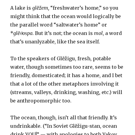
innocence
A lake is
glẽžem,
“freshwater’s home,” so you
might think that the ocean would logically be
the parallel word “saltwater’s home” or
*
glẽθospa
. But it’s not; the ocean is
mol
, a word
that’s unanlyzable, like the sea itself.
To the speakers of Glẽžigu, fresh, potable
water, though sometimes too rare, seems to be
friendly, domesticated; it has a home, and I bet
that a lot of the other metaphors involving it
(streams, valleys, drinking, washing, etc.) will
be anthropomorphic too.
The ocean, though, isn’t all that friendly. It’s
undrinkable. (“In Soviet Glẽžigu-stan, ocean
drink YOU!” — with apologies to both Yakov