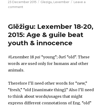
Posted
Categories
23 December 2015
Glezigu
,
Lexember
Leave a
on
on
comment
Glẽžigu:
Lexember
22,
Glẽžigu: Lexember 18-20,
2015:
LolGlẽžigu
2015: Age & guile beat
youth & innocence
#Lexember 18
pai
“young”;
ðurš
“old”. These
words are used only for humans and other
animals.
Therefore I’ll need other words for “new,”
“fresh,” “old [inanimate thing].” Also I’ll need
to think about words/usages that might
express different connotations of Eng. “old”