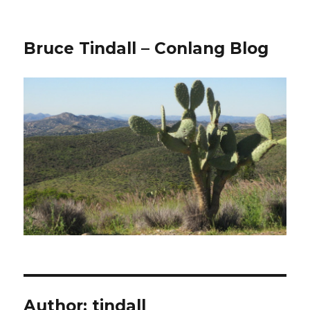
Bruce Tindall – Conlang Blog
Author:
tindall