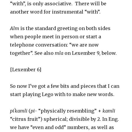
“with”, is only associative. There will be
another word for instrumental “with”.
Alm
is the standard greeting on both sides
when people meet in person or start a
telephone conversation: “we are now
together”. See also
mla
on Lexember 9, below.
[Lexember 6]
So now I’ve got a few bits and pieces that I can
start playing Lego with to make new words.
piˈkamli
(
pi-
“physically resembling” +
kamli
“citrus fruit”) spherical; divisible by 2. In Eng.
we have “even and odd” numbers, as well as