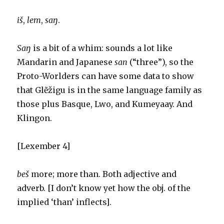
iš
,
lem
,
saŋ
.
S
aŋ
is a bit of a whim: sounds a lot like
Mandarin and Japanese
san
(“three”), so the
Proto-Worlders can have some data to show
that Glẽžigu is in the same language family as
those plus Basque, Lwo, and Kumeyaay. And
Klingon.
[Lexember 4]
beš
more; more than. Both adjective and
adverb. [I don’t know yet how the obj. of the
implied ‘than’ inflects].