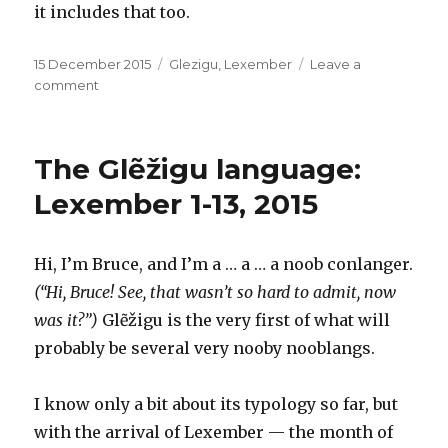
it includes that too.
Posted
Categories
15 December 2015
Glezigu
,
Lexember
Leave a
on
on
comment
Glẽžigu:
Lexember
14,
The Glẽžigu language:
2015,
or,
Lexember 1-13, 2015
Let’s
see
how
Hi, I’m Bruce, and I’m a … a … a noob conlanger.
wet
(“Hi, Bruce! See, that wasn’t so hard to admit, now
this
wet
was it?”)
Glẽžigu is the very first of what will
pet
probably be several very nooby nooblangs.
can
get
I know only a bit about its typology so far, but
with the arrival of Lexember — the month of