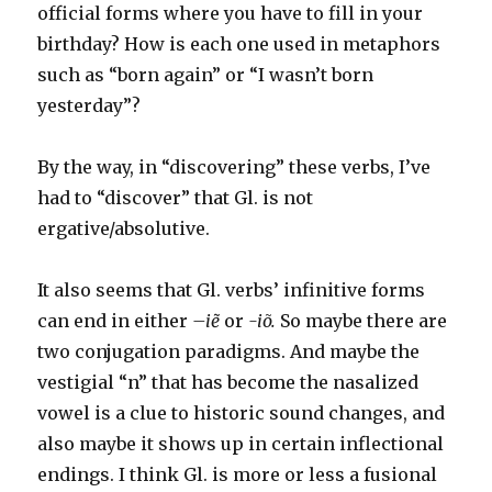
official forms where you have to fill in your
birthday? How is each one used in metaphors
such as “born again” or “I wasn’t born
yesterday”?
By the way, in “discovering” these verbs, I’ve
had to “discover” that Gl. is not
ergative/absolutive.
It also seems that Gl. verbs’ infinitive forms
can end in either
–
iẽ
or
-iõ.
So maybe there are
two conjugation paradigms. And maybe the
vestigial “n” that has become the nasalized
vowel is a clue to historic sound changes, and
also maybe it shows up in certain inflectional
endings. I think Gl. is more or less a fusional