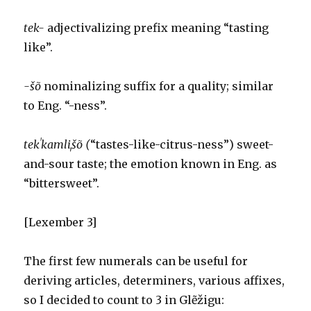
tek-
adjectivalizing prefix meaning “tasting
like”.
-šõ
nominalizing suffix for a quality; similar
to Eng. “-ness”.
tekˈkamliˌšõ (
“tastes-like-citrus-ness”) sweet-
and-sour taste; the emotion known in Eng. as
“bittersweet”.
[Lexember 3]
The first few numerals can be useful for
deriving articles, determiners, various affixes,
so I decided to count to 3 in Glẽžigu: