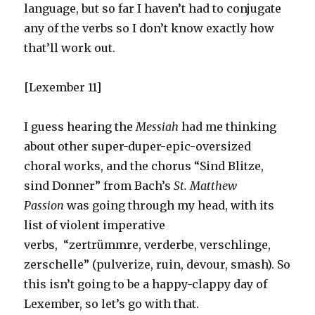
language, but so far I haven’t had to conjugate
any of the verbs so I don’t know exactly how
that’ll work out.
[Lexember 11]
I guess hearing the
Messiah
had me thinking
about other super-duper-epic-oversized
choral works, and the chorus “Sind Blitze,
sind Donner” from Bach’s
St. Matthew
Passion
was going through my head, with its
list of violent imperative
verbs, “zertrümmre, verderbe, verschlinge,
zerschelle” (pulverize, ruin, devour, smash). So
this isn’t going to be a happy-clappy day of
Lexember, so let’s go with that.