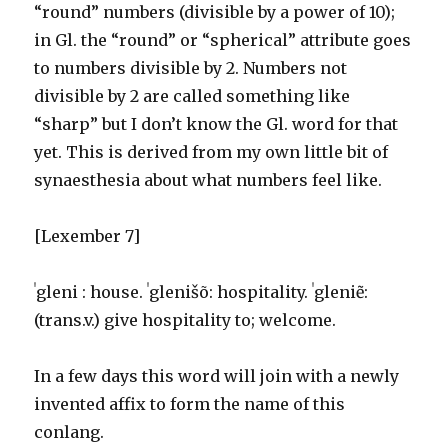
“round” numbers (divisible by a power of 10);
in Gl. the “round” or “spherical” attribute goes
to numbers divisible by 2. Numbers not
divisible by 2 are called something like
“sharp” but I don’t know the Gl. word for that
yet. This is derived from my own little bit of
synaesthesia about what numbers feel like.
[Lexember 7]
ˈgleni : house. ˈglenišõ: hospitality. ˈgleniẽ:
(trans.v.) give hospitality to; welcome.
In a few days this word will join with a newly
invented affix to form the name of this
conlang.