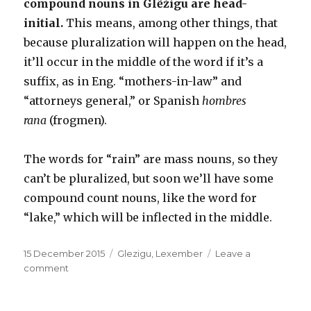
compound nouns in Glẽžigu are head-
initial.
This means, among other things, that
because pluralization will happen on the head,
it’ll occur in the middle of the word if it’s a
suffix, as in Eng. “mothers-in-law” and
“attorneys general,” or Spanish
hombres
rana
(frogmen).
The words for “rain” are mass nouns, so they
can’t be pluralized, but soon we’ll have some
compound count nouns, like the word for
“lake,” which will be inflected in the middle.
Posted
Categories
15 December 2015
Glezigu
,
Lexember
Leave a
on
on
comment
Glẽžigu:
Lexember
15,