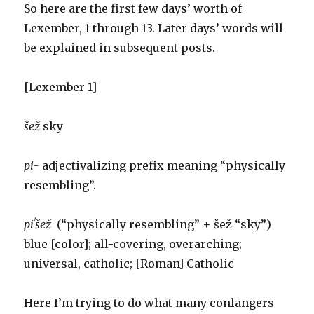
So here are the first few days’ worth of
Lexember, 1 through 13. Later days’ words will
be explained in subsequent posts.
[Lexember 1]
šež
sky
pi-
adjectivalizing prefix meaning “physically
resembling”.
piˈšež
(“physically resembling” + šež “sky”)
blue [color]; all-covering, overarching;
universal, catholic; [Roman] Catholic
Here I’m trying to do what many conlangers