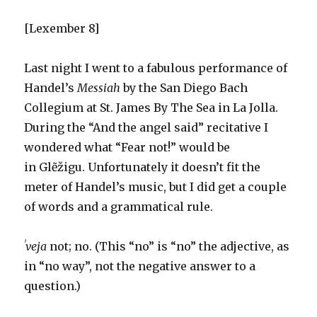
[Lexember 8]
Last night I went to a fabulous performance of
Handel’s
Messiah
by the San Diego Bach
Collegium at St. James By The Sea in La Jolla.
During the “And the angel said” recitative I
wondered what “Fear not!” would be
in Glẽžigu. Unfortunately it doesn’t fit the
meter of Handel’s music, but I did get a couple
of words and a grammatical rule.
ˈveja
not; no. (This “no” is “no” the adjective, as
in “no way”, not the negative answer to a
question.)