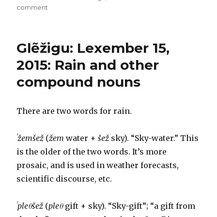
on
on
comment
Glẽžigu:
Lexember
16-
Glẽžigu: Lexember 15,
17,
2015:
2015: Rain and other
Darkness
compound nouns
upon
the
deep
There are two words for rain.
ˈžemšež
(
žem
water +
šež
sky). “Sky-water.” This
is the older of the two words. It’s more
prosaic, and is used in weather forecasts,
scientific discourse, etc.
ˈpleθšež
(
pleθ
gift + sky). “Sky-gift”; “a gift from