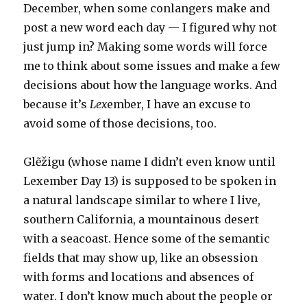
December, when some conlangers make and
post a new word each day — I figured why not
just jump in? Making some words will force
me to think about some issues and make a few
decisions about how the language works. And
because it’s
Lex
ember, I have an excuse to
avoid some of those decisions, too.
Glẽžigu (whose name I didn’t even know until
Lexember Day 13) is supposed to be spoken in
a natural landscape similar to where I live,
southern California, a mountainous desert
with a seacoast. Hence some of the semantic
fields that may show up, like an obsession
with forms and locations and absences of
water. I don’t know much about the people or