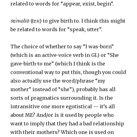
related to words for “appear, exist, begin”.
θaˈmaliõ
(tr.v.) to give birth to. I think this might
be related to words for “speak, utter”.
The choice of whether to say “I was-born”
(which is an active-voice verb in Gl.) or “She
gave-birth-to me” (which I think is the
conventional way to put this, though you could
also actually use the word/phrase “my
mother” instead of “she”), probably has all
sorts of pragmatics surrounding it. Is the
intransitive one more egotistical — it’s all
about ME? And/or is it used by people who
want to imply that they had a bad relationship
with their mothers? Which one is used on