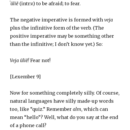
ˈ
üliẽ
(intr.v.) to be afraid; to fear.
The negative imperative is formed with
veja
plus the infinitive form of the verb. (The
positive imperative may be something other
than the infinitive; I don’t know yet.) So:
Veja üliẽ!
Fear not!
[Lexember 9]
Now for something completely silly. Of course,
natural languages have silly made-up words
too, like “quiz.” Remember
alm
, which can
mean “hello”? Well, what do you say at the end
of a phone call?