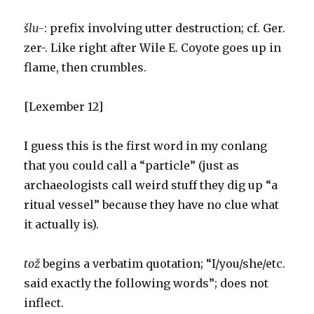
šlu-
: prefix involving utter destruction; cf. Ger.
zer-. Like right after Wile E. Coyote goes up in
flame, then crumbles.
[Lexember 12]
I guess this is the first word in my conlang
that you could call a “particle” (just as
archaeologists call weird stuff they dig up “a
ritual vessel” because they have no clue what
it actually is).
tož
begins a verbatim quotation; “I/you/she/etc.
said exactly the following words”; does not
inflect.