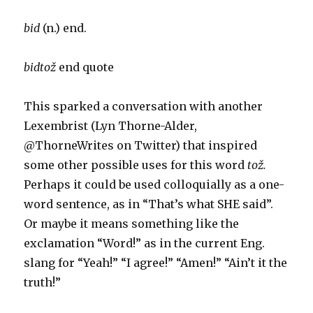
bid
(n.) end.
bidtož
end quote
This sparked a conversation with another
Lexembrist (Lyn Thorne-Alder,
@ThorneWrites on Twitter) that inspired
some other possible uses for this word
tož.
Perhaps it could be used colloquially as a one-
word sentence, as in “That’s what SHE said”.
Or maybe it means something like the
exclamation “Word!” as in the current Eng.
slang for “Yeah!” “I agree!” “Amen!” “Ain’t it the
truth!”