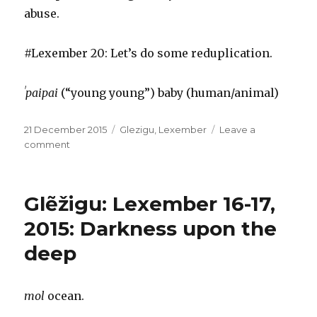
abuse.
#Lexember 20: Let’s do some reduplication.
ˈpaipai
(“young young”) baby (human/animal)
Posted
Categories
21 December 2015
Glezigu
,
Lexember
Leave a
on
on
comment
Glẽžigu:
Lexember
18-
Glẽžigu: Lexember 16-17,
20,
2015:
2015: Darkness upon the
Age
deep
&
guile
beat
youth
mol
ocean.
&