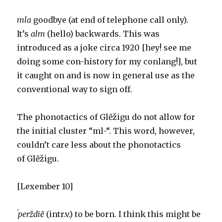
mla
goodbye (at end of telephone call only).
It’s
alm
(hello) backwards. This was
introduced as a joke circa 1920 [hey! see me
doing some con-history for my conlang!], but
it caught on and is now in general use as the
conventional way to sign off.
The phonotactics of Glẽžigu do not allow for
the initial cluster “ml-“. This word, however,
couldn’t care less about the phonotactics
of Glẽžigu.
[Lexember 10]
ˈperždiẽ
(intr.v.) to be born. I think this might be