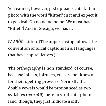
You cannot, however, just upload a cute kitten
photo with the word “kitten” in it and expect it
to go viral. Oh no no no no no! We must has
“kitteh”! And in Glẽžigu, we has it:
PAARÖÖ
kitteh. (The upper-casing follows the
convention of lolcat captions in all languages
that have capital letters.)
The orthography is non-standard, of course,
because lolcats, lolruses, etc., are not known
for their spelling prowess. Normally the
double vowels would be pronounced as two
syllables (
p
a.a.rö.ö
); here in viral-cute-photo-
land, though, they just indicate a silly