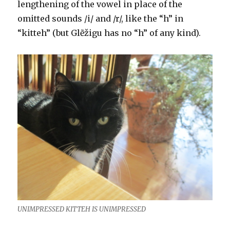
lengthening of the vowel in place of the
omitted sounds /i/ and /r/, like the “h” in
“kitteh” (but Glẽžigu has no “h” of any kind).
UNIMPRESSED KITTEH IS UNIMPRESSED