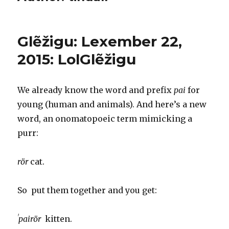
Glẽžigu: Lexember 22,
2015: LolGlẽžigu
We already know the word and prefix
pai
for
young (human and animals). And here’s a new
word, an onomatopoeic term mimicking a
purr:
rör
cat.
So put them together and you get:
ˈpairör
kitten.