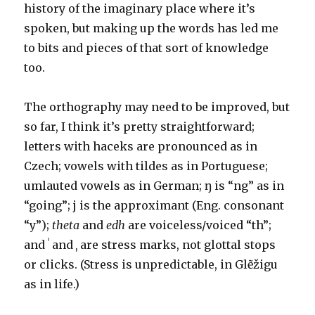
history of the imaginary place where it’s
spoken, but making up the words has led me
to bits and pieces of that sort of knowledge
too.
The orthography may need to be improved, but
so far, I think it’s pretty straightforward;
letters with haceks are pronounced as in
Czech; vowels with tildes as in Portuguese;
umlauted vowels as in German; ŋ is “ng” as in
“going”; j is the approximant (Eng. consonant
“y”);
theta
and
edh
are voiceless/voiced “th”;
and ˈ and ˌ are stress marks, not glottal stops
or clicks. (Stress is unpredictable, in Glẽžigu
as in life.)