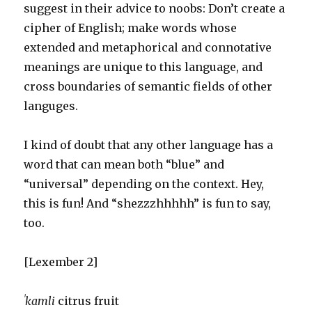
suggest in their advice to noobs: Don’t create a
cipher of English; make words whose
extended and metaphorical and connotative
meanings are unique to this language, and
cross boundaries of semantic fields of other
languges.
I kind of doubt that any other language has a
word that can mean both “blue” and
“universal” depending on the context. Hey,
this is fun! And “shezzzhhhhh” is fun to say,
too.
[Lexember 2]
ˈkamli
citrus fruit